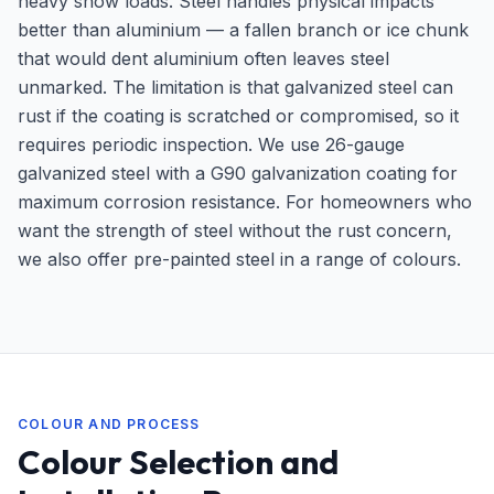
heavy snow loads. Steel handles physical impacts
better than aluminium — a fallen branch or ice chunk
that would dent aluminium often leaves steel
unmarked. The limitation is that galvanized steel can
rust if the coating is scratched or compromised, so it
requires periodic inspection. We use 26-gauge
galvanized steel with a G90 galvanization coating for
maximum corrosion resistance. For homeowners who
want the strength of steel without the rust concern,
we also offer pre-painted steel in a range of colours.
COLOUR AND PROCESS
Colour Selection and