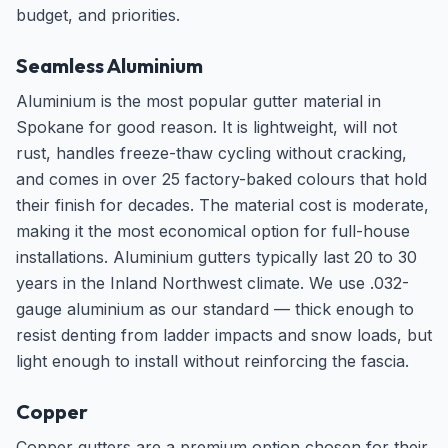
budget, and priorities.
Seamless Aluminium
Aluminium is the most popular gutter material in
Spokane for good reason. It is lightweight, will not
rust, handles freeze-thaw cycling without cracking,
and comes in over 25 factory-baked colours that hold
their finish for decades. The material cost is moderate,
making it the most economical option for full-house
installations. Aluminium gutters typically last 20 to 30
years in the Inland Northwest climate. We use .032-
gauge aluminium as our standard — thick enough to
resist denting from ladder impacts and snow loads, but
light enough to install without reinforcing the fascia.
Copper
Copper gutters are a premium option chosen for their