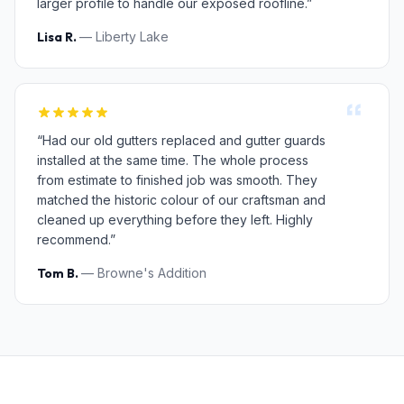
larger profile to handle our exposed roofline.”
Lisa R.
— Liberty Lake
“Had our old gutters replaced and gutter guards
installed at the same time. The whole process
from estimate to finished job was smooth. They
matched the historic colour of our craftsman and
cleaned up everything before they left. Highly
recommend.”
Tom B.
— Browne's Addition