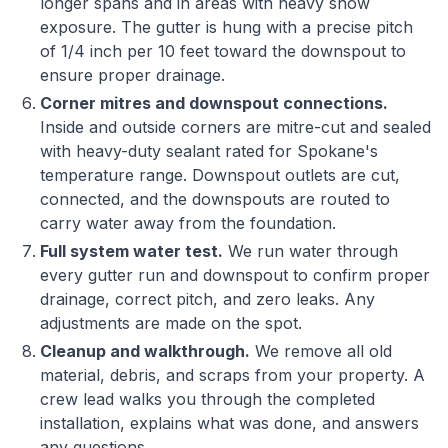
longer spans and in areas with heavy snow
exposure. The gutter is hung with a precise pitch
of 1/4 inch per 10 feet toward the downspout to
ensure proper drainage.
Corner mitres and downspout connections.
Inside and outside corners are mitre-cut and sealed
with heavy-duty sealant rated for Spokane's
temperature range. Downspout outlets are cut,
connected, and the downspouts are routed to
carry water away from the foundation.
Full system water test.
We run water through
every gutter run and downspout to confirm proper
drainage, correct pitch, and zero leaks. Any
adjustments are made on the spot.
Cleanup and walkthrough.
We remove all old
material, debris, and scraps from your property. A
crew lead walks you through the completed
installation, explains what was done, and answers
any questions.