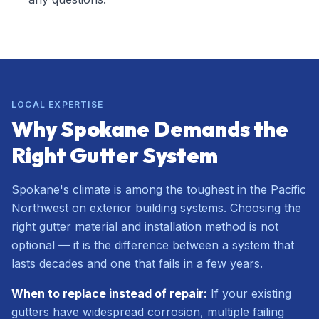
LOCAL EXPERTISE
Why Spokane Demands the
Right Gutter System
Spokane's climate is among the toughest in the Pacific
Northwest on exterior building systems. Choosing the
right gutter material and installation method is not
optional — it is the difference between a system that
lasts decades and one that fails in a few years.
When to replace instead of repair:
If your existing
gutters have widespread corrosion, multiple failing