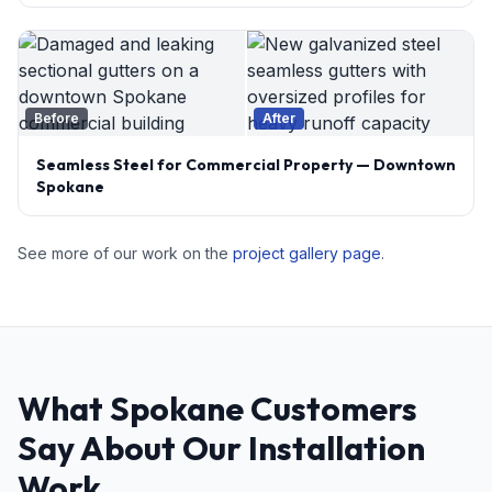
Before
After
Seamless Steel for Commercial Property — Downtown
Spokane
See more of our work on the
project gallery page
.
What Spokane Customers
Say About Our Installation
Work