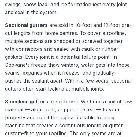
swings, snow load, and ice formation test every joint
and seal in the system.
Sectional gutters
are sold in 10-foot and 12-foot pre-
cut lengths from home centres. To cover a roofline,
multiple sections are snapped or screwed together
with connectors and sealed with caulk or rubber
gaskets. Every joint is a potential failure point. In
Spokane's freeze-thaw winters, water gets into those
seams, expands when it freezes, and gradually
pushes the sealant apart. Within a few years, sectional
gutters often start leaking at multiple joints.
Seamless gutters
are different. We bring a coil of raw
material — aluminium, copper, or steel — to your
property and run it through a portable forming
machine that creates a continuous length of gutter
custom-fit to your roofline. The only seams are at