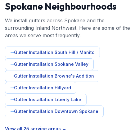
Spokane Neighbourhoods
We install gutters across Spokane and the
surrounding Inland Northwest. Here are some of the
areas we serve most frequently.
Gutter Installation South Hill / Manito
Gutter Installation Spokane Valley
Gutter Installation Browne's Addition
Gutter Installation Hillyard
Gutter Installation Liberty Lake
Gutter Installation Downtown Spokane
View all 25 service areas →