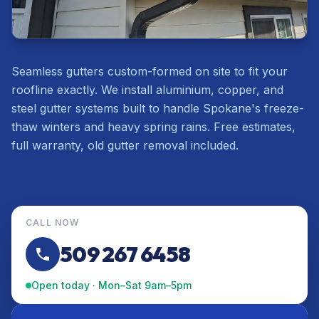
Seamless gutters custom-formed on site to fit your
roofline exactly. We install aluminium, copper, and
steel gutter systems built to handle Spokane's freeze-
thaw winters and heavy spring rains. Free estimates,
full warranty, old gutter removal included.
CALL NOW
509 267 6458
Open today · Mon–Sat 9am–5pm