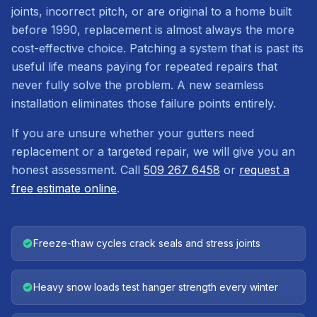
joints, incorrect pitch, or are original to a home built
before 1990, replacement is almost always the more
cost-effective choice. Patching a system that is past its
useful life means paying for repeated repairs that
never fully solve the problem. A new seamless
installation eliminates those failure points entirely.
If you are unsure whether your gutters need
replacement or a targeted repair, we will give you an
honest assessment. Call
509 267 6458
or
request a
free estimate online
.
Freeze-thaw cycles crack seals and stress joints
Heavy snow loads test hanger strength every winter