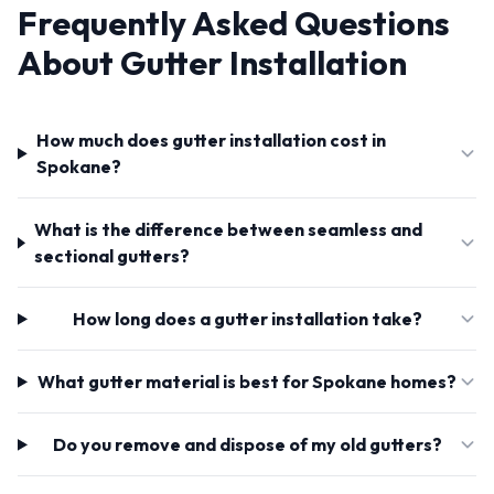
Frequently Asked Questions
About Gutter Installation
How much does gutter installation cost in
Spokane?
What is the difference between seamless and
sectional gutters?
How long does a gutter installation take?
What gutter material is best for Spokane homes?
Do you remove and dispose of my old gutters?