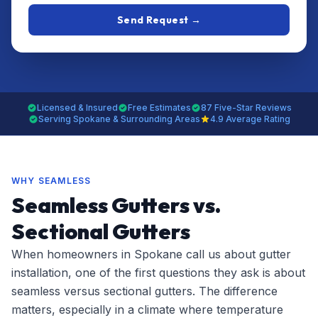
Send Request →
Licensed & Insured
Free Estimates
87 Five-Star Reviews
Serving Spokane & Surrounding Areas
4.9 Average Rating
WHY SEAMLESS
Seamless Gutters vs.
Sectional Gutters
When homeowners in Spokane call us about gutter
installation, one of the first questions they ask is about
seamless versus sectional gutters. The difference
matters, especially in a climate where temperature