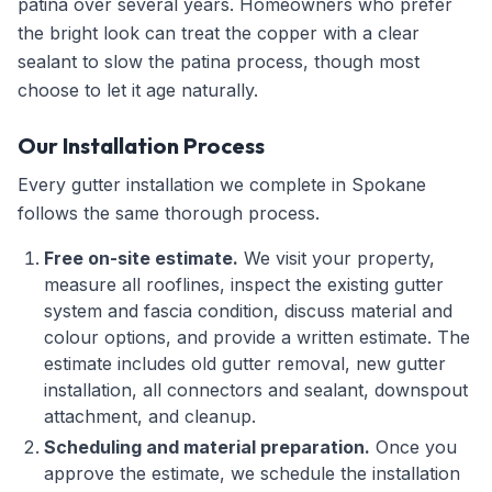
patina over several years. Homeowners who prefer
the bright look can treat the copper with a clear
sealant to slow the patina process, though most
choose to let it age naturally.
Our Installation Process
Every gutter installation we complete in Spokane
follows the same thorough process.
Free on-site estimate.
We visit your property,
measure all rooflines, inspect the existing gutter
system and fascia condition, discuss material and
colour options, and provide a written estimate. The
estimate includes old gutter removal, new gutter
installation, all connectors and sealant, downspout
attachment, and cleanup.
Scheduling and material preparation.
Once you
approve the estimate, we schedule the installation