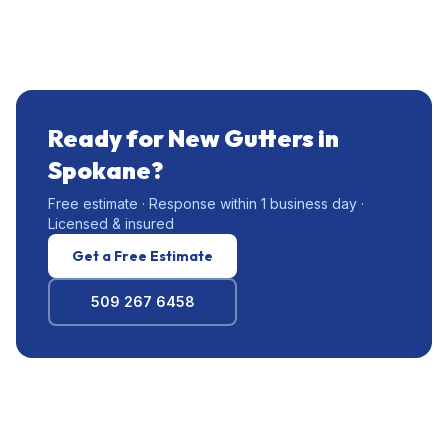
Ready for New Gutters in
Spokane?
Free estimate · Response within 1 business day ·
Licensed & insured
Get a Free Estimate
509 267 6458