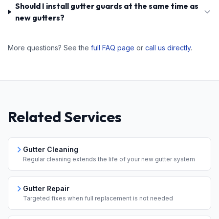
Should I install gutter guards at the same time as
new gutters?
More questions? See the
full FAQ page
or
call us directly
.
Related Services
Gutter Cleaning
Regular cleaning extends the life of your new gutter system
Gutter Repair
Targeted fixes when full replacement is not needed