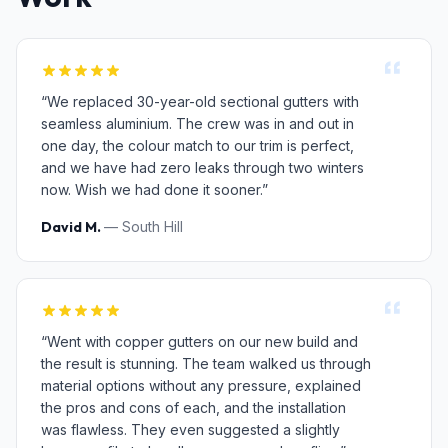
“We replaced 30-year-old sectional gutters with
seamless aluminium. The crew was in and out in
one day, the colour match to our trim is perfect,
and we have had zero leaks through two winters
now. Wish we had done it sooner.”
David M.
— South Hill
“Went with copper gutters on our new build and
the result is stunning. The team walked us through
material options without any pressure, explained
the pros and cons of each, and the installation
was flawless. They even suggested a slightly