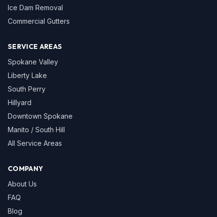
Ice Dam Removal
Commercial Gutters
SERVICE AREAS
Spokane Valley
Liberty Lake
South Perry
Hillyard
Downtown Spokane
Manito / South Hill
All Service Areas
COMPANY
About Us
FAQ
Blog