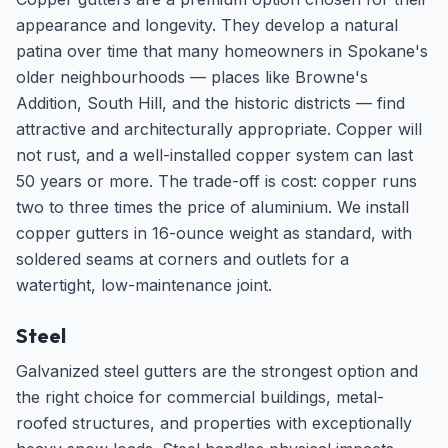
appearance and longevity. They develop a natural
patina over time that many homeowners in Spokane's
older neighbourhoods — places like Browne's
Addition, South Hill, and the historic districts — find
attractive and architecturally appropriate. Copper will
not rust, and a well-installed copper system can last
50 years or more. The trade-off is cost: copper runs
two to three times the price of aluminium. We install
copper gutters in 16-ounce weight as standard, with
soldered seams at corners and outlets for a
watertight, low-maintenance joint.
Steel
Galvanized steel gutters are the strongest option and
the right choice for commercial buildings, metal-
roofed structures, and properties with exceptionally