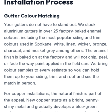
Installation Process
Gutter Colour Matching
Your gutters do not have to stand out. We stock
aluminium gutters in over 25 factory-baked enamel
colours, including the most popular siding and trim
colours used in Spokane: white, linen, wicker, bronze,
charcoal, and musket grey among others. The enamel
finish is baked on at the factory and will not chip, peel,
or fade the way paint applied in the field can. We bring
colour samples to every estimate so you can hold
them up to your siding, trim, and roof and see the
match in person.
For copper installations, the natural finish is part of
the appeal. New copper starts as a bright, penny-
shiny metal and gradually develops a blue-green