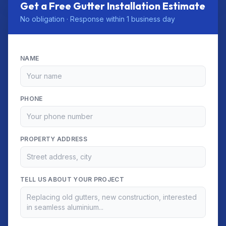
Get a Free Gutter Installation Estimate
No obligation · Response within 1 business day
NAME
PHONE
PROPERTY ADDRESS
TELL US ABOUT YOUR PROJECT