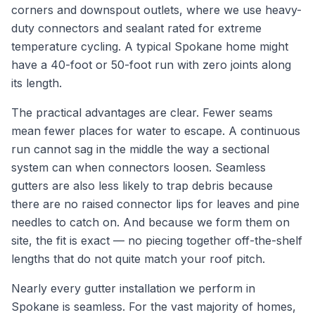
corners and downspout outlets, where we use heavy-
duty connectors and sealant rated for extreme
temperature cycling. A typical Spokane home might
have a 40-foot or 50-foot run with zero joints along
its length.
The practical advantages are clear. Fewer seams
mean fewer places for water to escape. A continuous
run cannot sag in the middle the way a sectional
system can when connectors loosen. Seamless
gutters are also less likely to trap debris because
there are no raised connector lips for leaves and pine
needles to catch on. And because we form them on
site, the fit is exact — no piecing together off-the-shelf
lengths that do not quite match your roof pitch.
Nearly every gutter installation we perform in
Spokane is seamless. For the vast majority of homes,