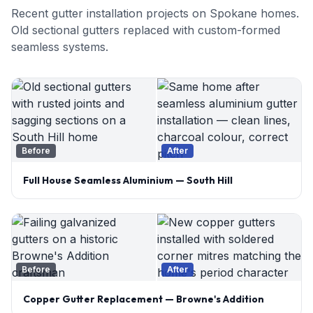
Recent gutter installation projects on Spokane homes.
Old sectional gutters replaced with custom-formed
seamless systems.
Before
After
Full House Seamless Aluminium — South Hill
Before
After
Copper Gutter Replacement — Browne's Addition