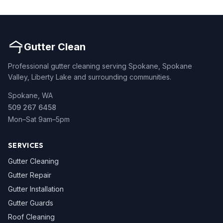
Gutter Clean
Professional gutter cleaning serving Spokane, Spokane
Valley, Liberty Lake and surrounding communities.
Spokane, WA
509 267 6458
Mon–Sat 9am–5pm
SERVICES
Gutter Cleaning
Gutter Repair
Gutter Installation
Gutter Guards
Roof Cleaning