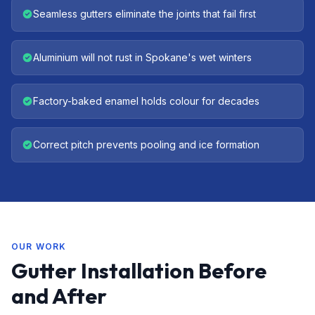
Seamless gutters eliminate the joints that fail first
Aluminium will not rust in Spokane's wet winters
Factory-baked enamel holds colour for decades
Correct pitch prevents pooling and ice formation
OUR WORK
Gutter Installation Before
and After