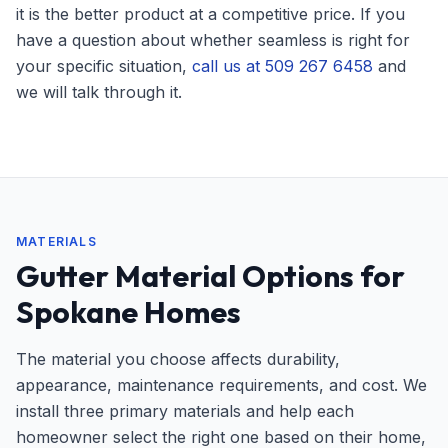
it is the better product at a competitive price. If you
have a question about whether seamless is right for
your specific situation,
call us at 509 267 6458
and
we will talk through it.
MATERIALS
Gutter Material Options for
Spokane Homes
The material you choose affects durability,
appearance, maintenance requirements, and cost. We
install three primary materials and help each
homeowner select the right one based on their home,