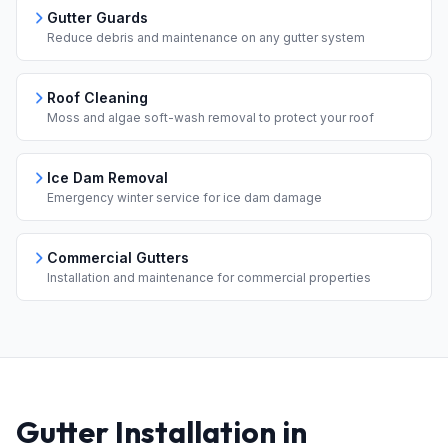
Gutter Guards
Reduce debris and maintenance on any gutter system
Roof Cleaning
Moss and algae soft-wash removal to protect your roof
Ice Dam Removal
Emergency winter service for ice dam damage
Commercial Gutters
Installation and maintenance for commercial properties
Gutter Installation in