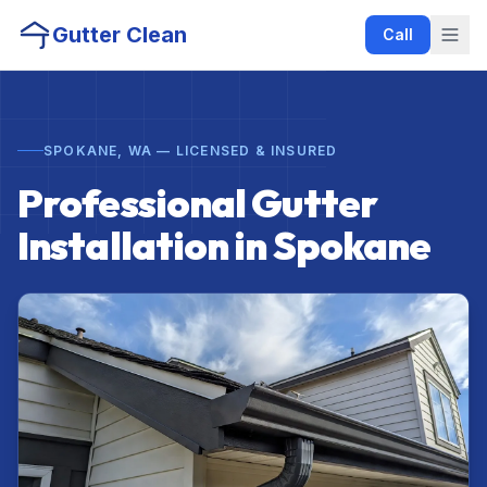
Gutter Clean
Call
SPOKANE, WA — LICENSED & INSURED
Professional Gutter
Installation in Spokane