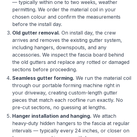
— typically within one to two weeks, weather
permitting. We order the material coil in your
chosen colour and confirm the measurements
before the install day.
Old gutter removal.
On install day, the crew
arrives and removes the existing gutter system,
including hangers, downspouts, and any
accessories. We inspect the fascia board behind
the old gutters and replace any rotted or damaged
sections before proceeding.
Seamless gutter forming.
We run the material coil
through our portable forming machine right in
your driveway, creating custom-length gutter
pieces that match each roofline run exactly. No
pre-cut sections, no guessing at lengths.
Hanger installation and hanging.
We attach
heavy-duty hidden hangers to the fascia at regular
intervals — typically every 24 inches, or closer on