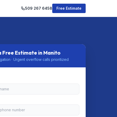
509 267 6458
Free Estimate
a Free Estimate in Manito
gation · Urgent overflow calls prioritized