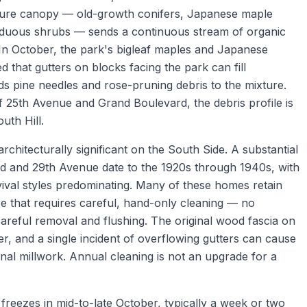
mature canopy — old-growth conifers, Japanese maple
iduous shrubs — sends a continuous stream of organic
. In October, the park's bigleaf maples and Japanese
 that gutters on blocks facing the park can fill
ds pine needles and rose-pruning debris to the mixture.
 25th Avenue and Grand Boulevard, the debris profile is
uth Hill.
chitecturally significant on the South Side. A substantial
 and 29th Avenue date to the 1920s through 1940s, with
ival styles predominating. Many of these homes retain
re that requires careful, hand-only cleaning — no
careful removal and flushing. The original wood fascia on
er, and a single incident of overflowing gutters can cause
ginal millwork. Annual cleaning is not an upgrade for a
 freezes in mid-to-late October, typically a week or two