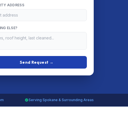
RTY ADDRESS
NG ELSE?
Send Request →
pm
Serving Spokane & Surrounding Areas