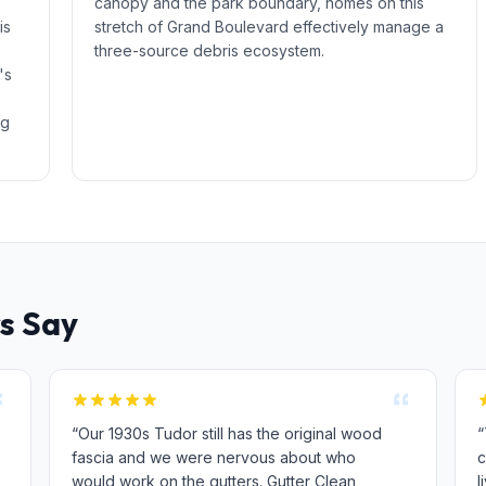
canopy and the park boundary, homes on this
is
stretch of Grand Boulevard effectively manage a
three-source debris ecosystem.
's
ng
s Say
“Our 1930s Tudor still has the original wood
“
fascia and we were nervous about who
c
would work on the gutters. Gutter Clean
l