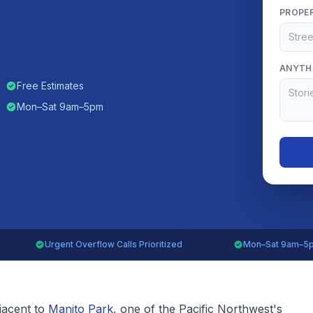
PROPE
ANYTHI
Free Estimates
Mon–Sat 9am–5pm
Urgent Overflow Calls Prioritized
Mon–Sat 9am–5
djacent to
Manito Park
, one of the Pacific Northwest's