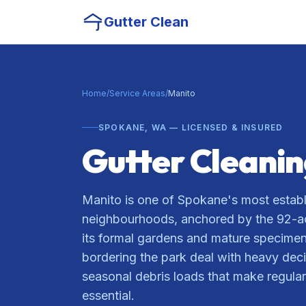
Gutter Clean
Home
/
Service Areas
/
Manito
SPOKANE, WA — LICENSED & INSURED
Gutter Cleani
Manito is one of Spokane's most establ
neighbourhoods, anchored by the 92-a
its formal gardens and mature specime
bordering the park deal with heavy dec
seasonal debris loads that make regular
essential.