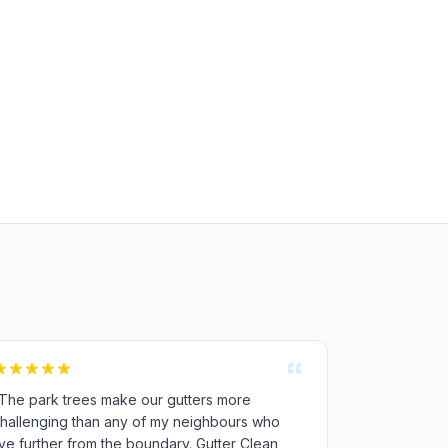
The park trees make our gutters more
hallenging than any of my neighbours who
ive further from the boundary. Gutter Clean