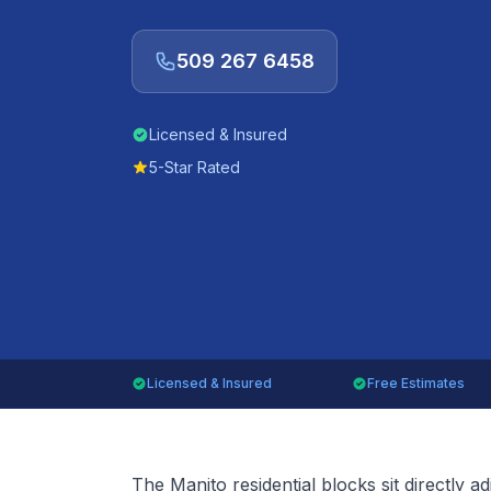
509 267 6458
Licensed & Insured
5-Star Rated
Licensed & Insured
Free Estimates
The Manito residential blocks sit directly a