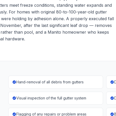
tters meet freeze conditions, standing water expands and
usly. For homes with original 80-to-100-year-old gutter
t were holding by adhesion alone. A properly executed fall
f November, after the last significant leaf drop — removes
rain rather than pool, and a Manito homeowner who keeps
inal hardware.
Hand-removal of all debris from gutters
D
Visual inspection of the full gutter system
D
Flagging of any repairs or problem areas
B