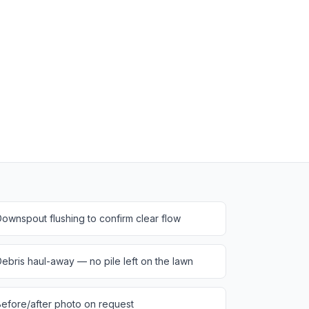
ownspout flushing to confirm clear flow
ebris haul-away — no pile left on the lawn
efore/after photo on request