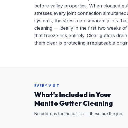
before valley properties. When clogged gu
stresses every joint connection simultaneo
systems, the stress can separate joints tha
cleaning — ideally in the first two weeks o
that freeze risk entirely. Clear gutters d
them clear is protecting irreplaceable orig
EVERY VISIT
What's Included in Your
Manito Gutter Cleaning
No add-ons for the basics — these are the job.