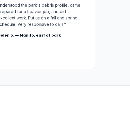
nderstood the park's debris profile, came
repared for a heavier job, and did
xcellent work. Put us on a fall and spring
chedule. Very responsive to calls.”
elen S. — Manito, east of park