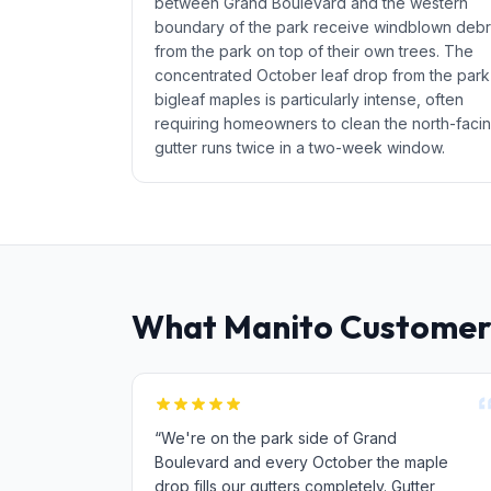
between Grand Boulevard and the western
boundary of the park receive windblown debr
from the park on top of their own trees. The
concentrated October leaf drop from the park
bigleaf maples is particularly intense, often
requiring homeowners to clean the north-faci
gutter runs twice in a two-week window.
What Manito Customer
“We're on the park side of Grand
Boulevard and every October the maple
drop fills our gutters completely. Gutter