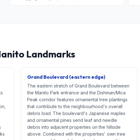
Manito Landmarks
Grand Boulevard (eastern edge)
The eastern stretch of Grand Boulevard between
ts
the Manito Park entrance and the Dishman/Mica
Peak corridor features ornamental tree plantings
on,
that contribute to the neighbourhood's overall
debris load. The boulevard's Japanese maples
and ornamental pines send leaf and needle
s
debris into adjacent properties on the hillside
cks
above. Combined with the properties' own tree