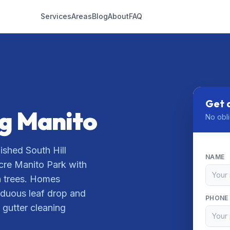
Services
Areas
Blog
About
FAQ
Get 
ng Manito
No obli
ished South Hill
NAME
cre Manito Park with
n trees. Homes
iduous leaf drop and
PHONE
 gutter cleaning