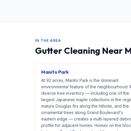
IN THE AREA
Gutter Cleaning Near 
Manito Park
At 92 acres, Manito Park is the dominant
environmental feature of the neighbourhood. I
diverse tree inventory — including one of the
largest Japanese maple collections in the regi
mature Douglas firs along the hillside, and the
ornamental trees along Grand Boulevard's
eastern edge — creates a multi-layered debri
profile for adjacent homes. Homes on the blo