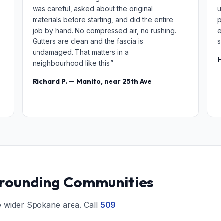
was careful, asked about the original
u
materials before starting, and did the entire
p
job by hand. No compressed air, no rushing.
e
Gutters are clean and the fascia is
s
undamaged. That matters in a
H
neighbourhood like this.”
Richard P. — Manito, near 25th Ave
rrounding Communities
e wider Spokane area. Call
509