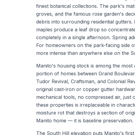
finest botanical collections. The park's 
groves, and the famous rose garden's dec
debris into surrounding residential gutters
maples produce a leaf drop so concentrated
completely in a single afternoon. Spring ad
For homeowners on the park-facing side of
more intense than anywhere else on the So
Manito's housing stock is among the most ar
portion of homes between Grand Boulevard
Tudor Revival, Craftsman, and Colonial Rev
original cast-iron or copper gutter hardwa
mechanical tools, no compressed air, just 
these properties is irreplaceable in charact
moisture rot that destroys a section of ori
Manito home — it is baseline preservation.
The South Hill elevation puts Manito's first