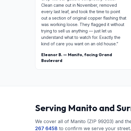
Clean came out in November, removed
every last leaf, and took the time to point
out a section of original copper flashing that
was working loose. They flagged it without
trying to sell us anything — just let us
understand what to watch for. Exactly the
kind of care you want on an old house.”
Eleanor B. — Manito, facing Grand
Boulevard
Serving Manito and Su
We cover all of Manito (ZIP 99203) and th
267 6458
to confirm we serve your street.