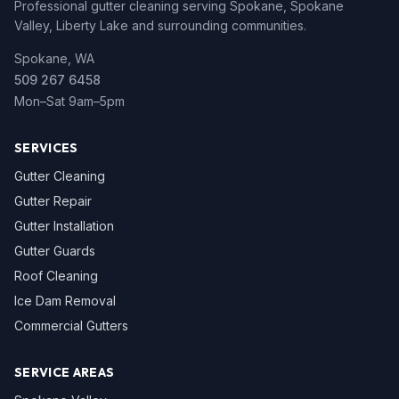
Professional gutter cleaning serving Spokane, Spokane
Valley, Liberty Lake and surrounding communities.
Spokane, WA
509 267 6458
Mon–Sat 9am–5pm
SERVICES
Gutter Cleaning
Gutter Repair
Gutter Installation
Gutter Guards
Roof Cleaning
Ice Dam Removal
Commercial Gutters
SERVICE AREAS