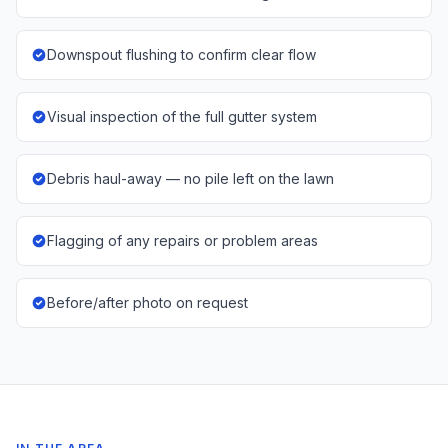
Downspout flushing to confirm clear flow
Visual inspection of the full gutter system
Debris haul-away — no pile left on the lawn
Flagging of any repairs or problem areas
Before/after photo on request