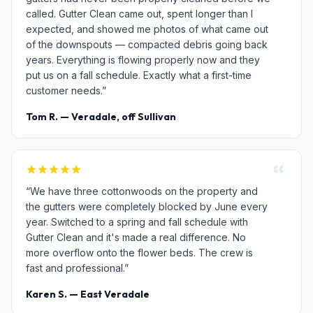
called. Gutter Clean came out, spent longer than I
expected, and showed me photos of what came out
of the downspouts — compacted debris going back
years. Everything is flowing properly now and they
put us on a fall schedule. Exactly what a first-time
customer needs.”
Tom R. — Veradale, off Sullivan
“We have three cottonwoods on the property and
the gutters were completely blocked by June every
year. Switched to a spring and fall schedule with
Gutter Clean and it's made a real difference. No
more overflow onto the flower beds. The crew is
fast and professional.”
Karen S. — East Veradale