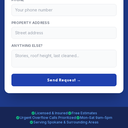
PROPERTY ADDRESS
ANYTHING ELSE?
Send Request →
Licensed & Insured
Free Estimates
Urgent Overflow Calls Prioritized
Mon–Sat 9am–5pm
Serving Spokane & Surrounding Areas