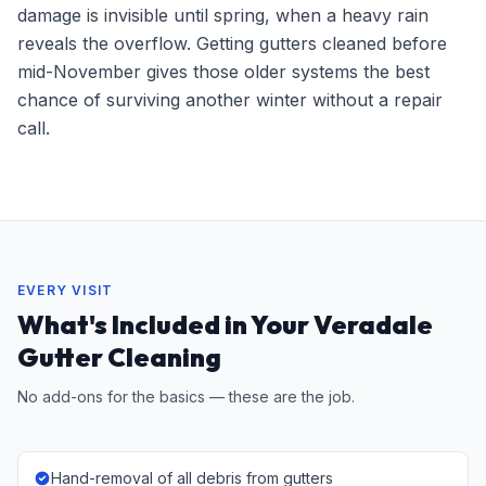
damage is invisible until spring, when a heavy rain
reveals the overflow. Getting gutters cleaned before
mid-November gives those older systems the best
chance of surviving another winter without a repair
call.
EVERY VISIT
What's Included in Your Veradale
Gutter Cleaning
No add-ons for the basics — these are the job.
Hand-removal of all debris from gutters