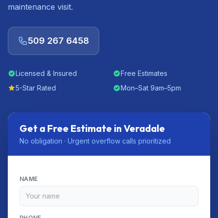
maintenance visit.
509 267 6458
Licensed & Insured
Free Estimates
5-Star Rated
Mon–Sat 9am–5pm
Get a Free Estimate in Veradale
No obligation · Urgent overflow calls prioritized
NAME
PHONE