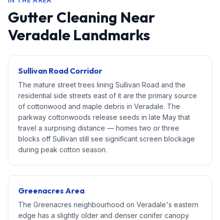
IN THE AREA
Gutter Cleaning Near
Veradale Landmarks
Sullivan Road Corridor
The mature street trees lining Sullivan Road and the
residential side streets east of it are the primary source
of cottonwood and maple debris in Veradale. The
parkway cottonwoods release seeds in late May that
travel a surprising distance — homes two or three
blocks off Sullivan still see significant screen blockage
during peak cotton season.
Greenacres Area
The Greenacres neighbourhood on Veradale's eastern
edge has a slightly older and denser conifer canopy