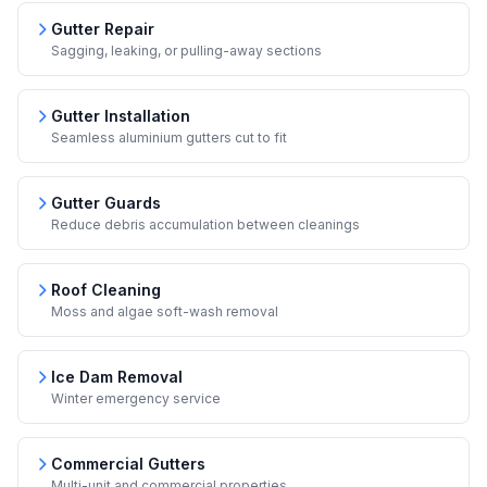
Gutter Repair
Sagging, leaking, or pulling-away sections
Gutter Installation
Seamless aluminium gutters cut to fit
Gutter Guards
Reduce debris accumulation between cleanings
Roof Cleaning
Moss and algae soft-wash removal
Ice Dam Removal
Winter emergency service
Commercial Gutters
Multi-unit and commercial properties