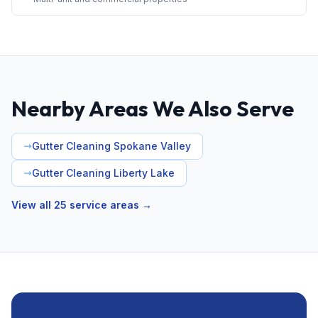
Nearby Areas We Also Serve
Gutter Cleaning Spokane Valley
Gutter Cleaning Liberty Lake
View all 25 service areas →