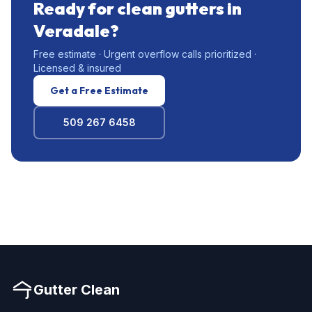
Ready for clean gutters in
Veradale?
Free estimate · Urgent overflow calls prioritized ·
Licensed & insured
Get a Free Estimate
509 267 6458
Gutter Clean