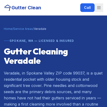
Gutter Clean
Call
Home
/
Service Areas
/
Veradale
SPOKANE, WA — LICENSED & INSURED
Gutter Cleaning
Veradale
Veradale, in Spokane Valley ZIP code 99037, is a quiet
residential pocket with older housing stock and
significant tree cover. Pine needles and cottonwood
seeds are the primary debris sources, and many
homes have not had their gutters serviced in years —
making a first cleaning more involved than a routine