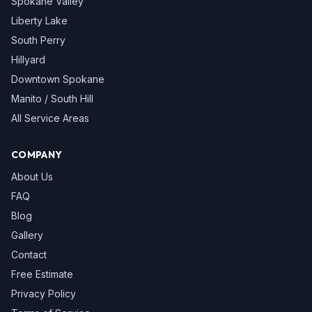
Spokane Valley
Liberty Lake
South Perry
Hillyard
Downtown Spokane
Manito / South Hill
All Service Areas
COMPANY
About Us
FAQ
Blog
Gallery
Contact
Free Estimate
Privacy Policy