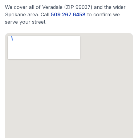
We cover all of Veradale (ZIP 99037) and the wider
Spokane area. Call
509 267 6458
to confirm we
serve your street.