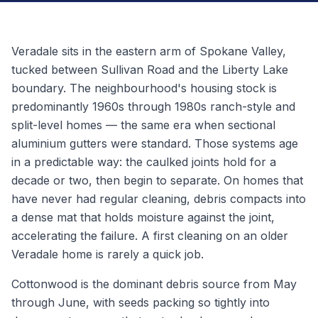
Veradale sits in the eastern arm of Spokane Valley,
tucked between Sullivan Road and the Liberty Lake
boundary. The neighbourhood's housing stock is
predominantly 1960s through 1980s ranch-style and
split-level homes — the same era when sectional
aluminium gutters were standard. Those systems age
in a predictable way: the caulked joints hold for a
decade or two, then begin to separate. On homes that
have never had regular cleaning, debris compacts into
a dense mat that holds moisture against the joint,
accelerating the failure. A first cleaning on an older
Veradale home is rarely a quick job.
Cottonwood is the dominant debris source from May
through June, with seeds packing so tightly into