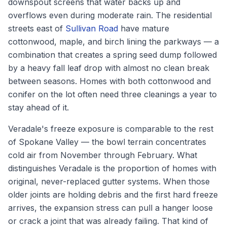
downspout screens that water backs up and
overflows even during moderate rain. The residential
streets east of
Sullivan Road
have mature
cottonwood, maple, and birch lining the parkways — a
combination that creates a spring seed dump followed
by a heavy fall leaf drop with almost no clean break
between seasons. Homes with both cottonwood and
conifer on the lot often need three cleanings a year to
stay ahead of it.
Veradale's freeze exposure is comparable to the rest
of Spokane Valley — the bowl terrain concentrates
cold air from November through February. What
distinguishes Veradale is the proportion of homes with
original, never-replaced gutter systems. When those
older joints are holding debris and the first hard freeze
arrives, the expansion stress can pull a hanger loose
or crack a joint that was already failing. That kind of