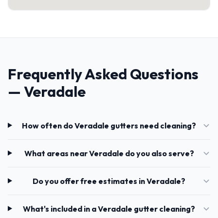
Frequently Asked Questions
— Veradale
How often do Veradale gutters need cleaning?
What areas near Veradale do you also serve?
Do you offer free estimates in Veradale?
What's included in a Veradale gutter cleaning?