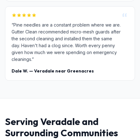
“Pine needles are a constant problem where we are.
Gutter Clean recommended micro-mesh guards after
the second cleaning and installed them the same
day. Haven't had a clog since. Worth every penny
given how much we were spending on emergency
cleanings.”
Dale W. — Veradale near Greenacres
Serving Veradale and
Surrounding Communities