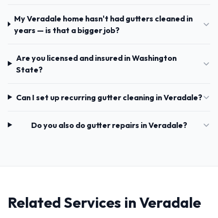
My Veradale home hasn't had gutters cleaned in
years — is that a bigger job?
Are you licensed and insured in Washington
State?
Can I set up recurring gutter cleaning in Veradale?
Do you also do gutter repairs in Veradale?
Related Services in Veradale