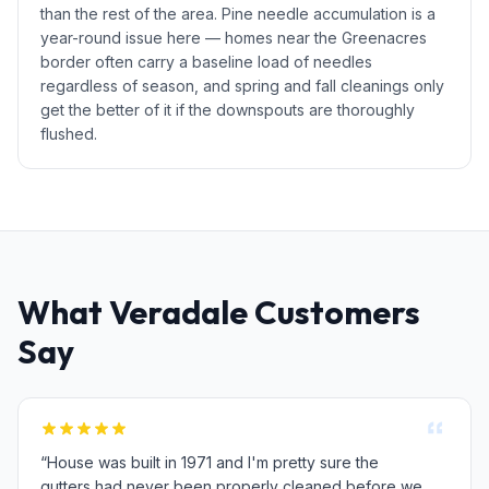
than the rest of the area. Pine needle accumulation is a
year-round issue here — homes near the Greenacres
border often carry a baseline load of needles
regardless of season, and spring and fall cleanings only
get the better of it if the downspouts are thoroughly
flushed.
What Veradale Customers
Say
“House was built in 1971 and I'm pretty sure the
gutters had never been properly cleaned before we